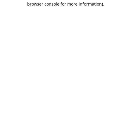
browser console for more information).