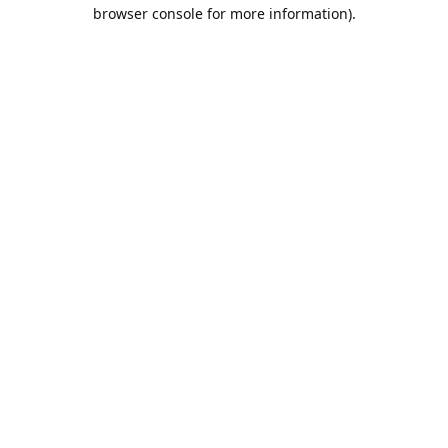
browser console for more information).