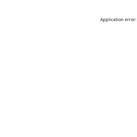
Application error: