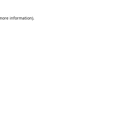
 more information).